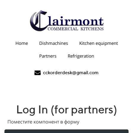
Home
Dishmachines
Kitchen equipment
Partners
Refrigeration
cckorderdesk@gmail.com
Log In (for partners)
Поместите компонент в форму