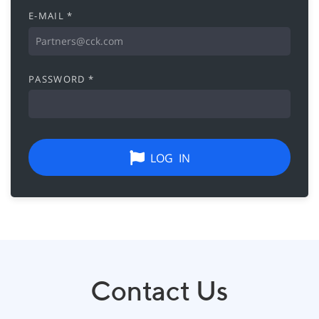
E-MAIL *
PASSWORD *
LOG IN
Contact Us